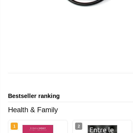
Bestseller ranking
Health & Family
1
2