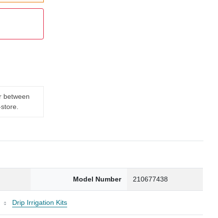
er between
-store.
Model Number
210677438
t
Drip Irrigation Kits