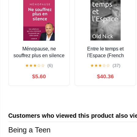
Ménopause, ne
Entre le temps et
souffrez plus en silence
l'Espace (French
(French Edition) Kindle
Edition)
★
★
★
☆
☆
(6)
★
★
★
☆
☆
(37)
Edition
$5.60
$40.36
Customers who viewed this product also v
Being a Teen