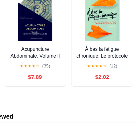
Acupuncture
À bas la fatigue
Abdominale. Volume II
chronique: Le protocole
: Somatotopie des
S.A.I.N. pour retrouver
★
★
★
★
☆
(35)
★
★
★
★
☆
(12)
Trigrammes (Les
son énergie (French
Indispensables de
Edition)
$7.89
$2.02
l'Acupuncture) (French
Edition)
iewed