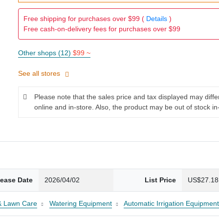
Free shipping for purchases over $99 (
Details
)
Free cash-on-delivery fees for purchases over $99
Other shops (12)
$99 ~
See all stores
Please note that the sales price and tax displayed may diff
online and in-store. Also, the product may be out of stock in
lease Date
2026/04/02
List Price
US$27.18
& Lawn Care
Watering Equipment
Automatic Irrigation Equipmen