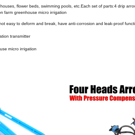
greenhouses, flower beds, swimming pools, etc.Each set of parts:4 drip
on farm greenhouse micro irrigation
 not easy to deform and break, have anti-corrosion and leak-proof functi
ion transmitter
se micro irrigation