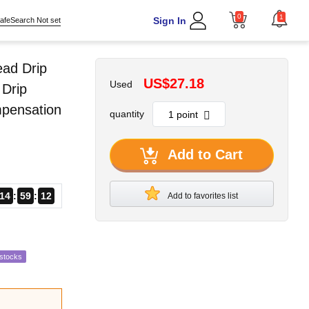
0
1
Sign In
afeSearch Not set
ead Drip
US$27.18
Used
 Drip
mpensation
quantity
Add to Cart
14
59
11
Add to favorites list
estocks