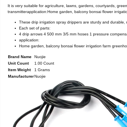
It is very suitable for agriculture, lawns, gardens, courtyards, 
transmitterapplication:Home garden, balcony bonsai flower irrigati
These drip irrigation spray drippers are sturdy and durable,
Each set of parts:
4 drip arrows 4 500 mm 3/5 mm hoses 1 pressure compensat
application:
Home garden, balcony bonsai flower irrigation farm greenhou
Brand Name
Nuojie
Unit Count
1.00 Count
Item Weight
1 Grams
Manufacturer
Nuojie