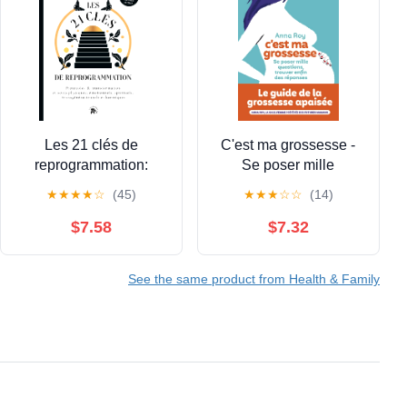
Les 21 clés de
C'est ma grossesse -
reprogrammation:
Se poser mille
Protocoles de
questions, trouver enfin
★
★
★
★
☆
(45)
★
★
★
☆
☆
(14)
transformation et soins
des réponses (French
physiques,
Edition)
$7.58
$7.32
émotionnels, spirituels,
transgénérationnels
See the same product from Health & Family
(French Edition)