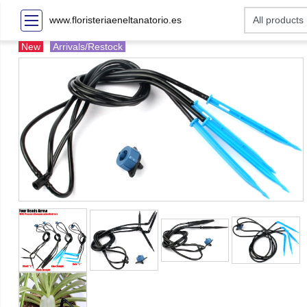
www.floristeriaeneltanatorio.es
New
Arrivals/Restock