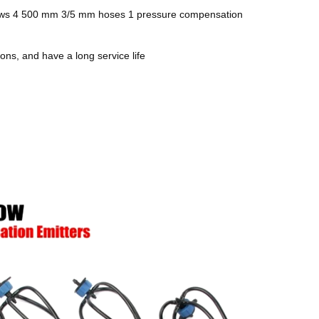
 arrows 4 500 mm 3/5 mm hoses 1 pressure compensation
ons, and have a long service life