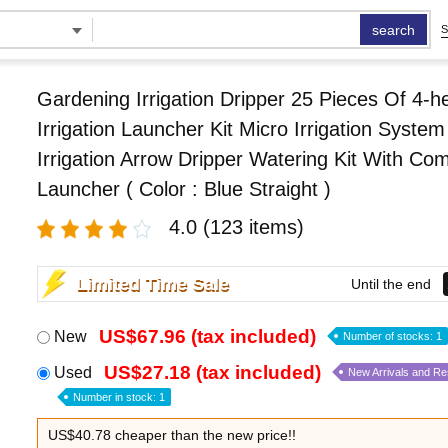
search
S
Gardening Irrigation Dripper 25 Pieces Of 4-h
Irrigation Launcher Kit Micro Irrigation System
Irrigation Arrow Dripper Watering Kit With Co
Launcher ( Color : Blue Straight )
4.0
(123 items)
Limited Time Sale
Until the end
US$67.96 (tax included)
New
Number of stocks: 1
US$27.18 (tax included)
Used
New Arrivals and R
Number in stock: 1
US$40.78 cheaper than the new price!!