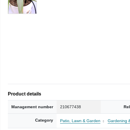
Product details
Management number
210677438
Re
Category
Patio, Lawn & Garden
Gardening 